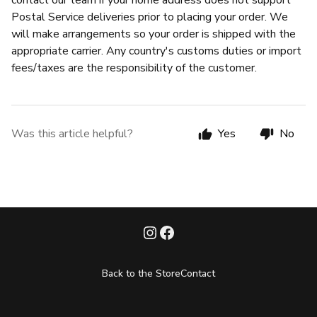
contact our team if your home address does not support
Postal Service deliveries prior to placing your order. We
will make arrangements so your order is shipped with the
appropriate carrier. Any country's customs duties or import
fees/taxes are the responsibility of the customer.
Was this article helpful?
Yes
No
Back to the Store
Contact