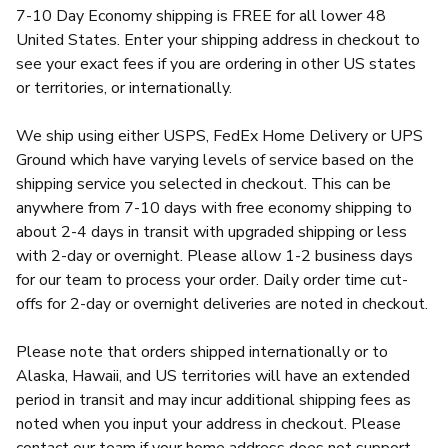
7-10 Day Economy shipping is FREE for all lower 48
United States. Enter your shipping address in checkout to
see your exact fees if you are ordering in other US states
or territories, or internationally.
We ship using either USPS, FedEx Home Delivery or UPS
Ground which have varying levels of service based on the
shipping service you selected in checkout. This can be
anywhere from 7-10 days with free economy shipping to
about 2-4 days in transit with upgraded shipping or less
with 2-day or overnight. Please allow 1-2 business days
for our team to process your order. Daily order time cut-
offs for 2-day or overnight deliveries are noted in checkout.
Please note that orders shipped internationally or to
Alaska, Hawaii, and US territories will have an extended
period in transit and may incur additional shipping fees as
noted when you input your address in checkout. Please