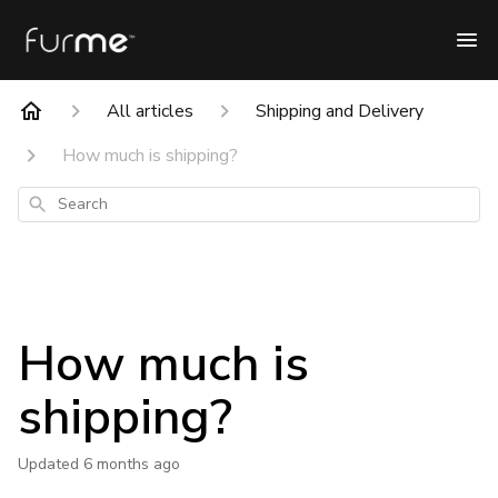
All articles
Shipping and Delivery
How much is shipping?
Search
How much is
shipping?
Updated
6 months ago