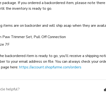
ne package. If you ordered a backordered item, please note there 
ntil the inventory is ready to go.
g items are on backorder and will ship asap when they are availa
on Paw Trimmer Set, Pull Off Connection
ize 7F
e backordered item is ready to go, you'll receive a shipping noti
ber to your email address on file. You can always check your ord
y page here:
https://account.shopfurme.com/orders
icle helpful?