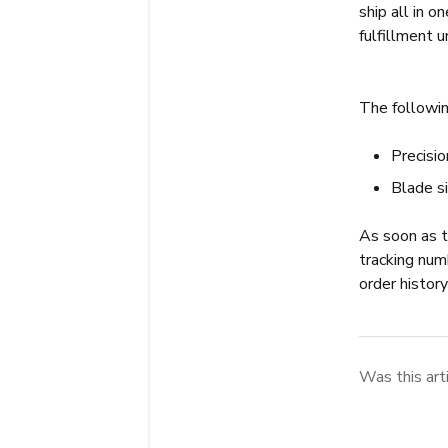
ship all in o
fulfillment u
The followin
Precisi
Blade s
As soon as th
tracking num
order histor
Was this art