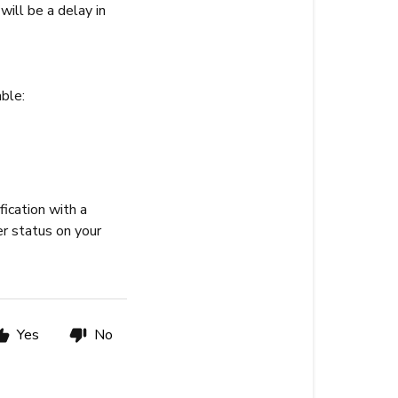
will be a delay in
ble:
fication with a
er status on your
Yes
No