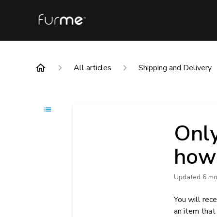
All articles
Shipping and Delivery
Only
how 
Updated
6 mo
You will rec
an item that