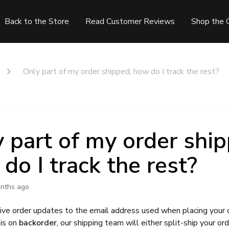
Back to the Store
Read Customer Reviews
Shop the 
Only part of my order shipped, how do I track the rest?
 part of my order ship
do I track the rest?
nths ago
eive order updates to the email address used when placing your o
 is on
backorder
, our shipping team will either split-ship your ord