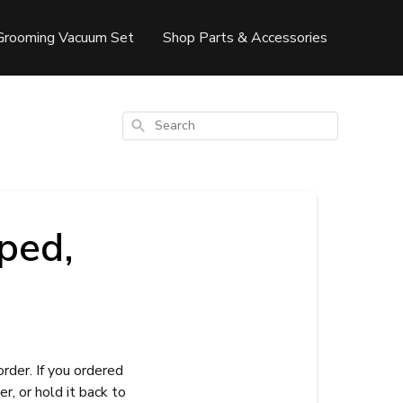
Grooming Vacuum Set
Shop Parts & Accessories
Search
ped,
rder. If you ordered
er, or hold it back to