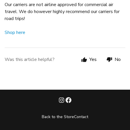
Our carriers are not airline approved for commercial air
travel. We do however highly recommend our carriers for
road trips!
Shop here
Was this article helpful?
Yes
No
Back to the Store
Contact