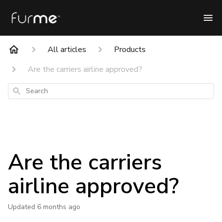
All articles
Products
Are the carriers airline approved?
Search
Are the carriers
airline approved?
Updated
6 months ago