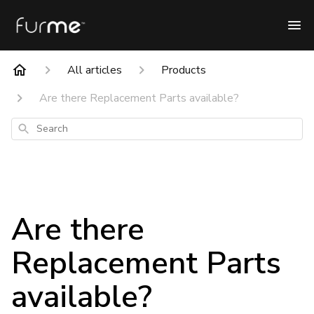
All articles
Products
Are there Replacement Parts available?
Search
Are there
Replacement Parts
available?