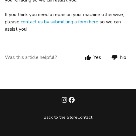
you're facing so we can assist you.
If you think you need a repair on your machine otherwise,
please
contact us by submitting a form here
so we can
assist you!
Was this article helpful?
Yes
No
Back to the Store
Contact