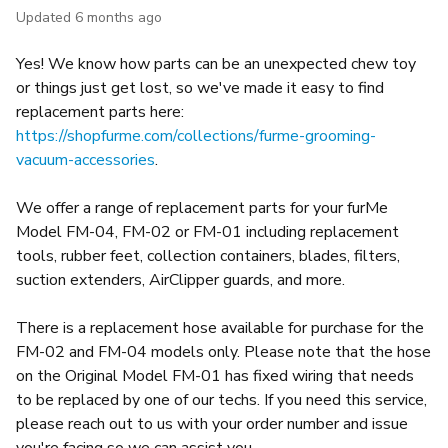
Updated
6 months ago
Yes! We know how parts can be an unexpected chew toy
or things just get lost, so we've made it easy to find
replacement parts here:
https://shopfurme.com/collections/furme-grooming-
vacuum-accessories
.
We offer a range of replacement parts for your furMe
Model FM-04, FM-02 or FM-01 including replacement
tools, rubber feet, collection containers, blades, filters,
suction extenders, AirClipper guards, and more.
There is a replacement hose available for purchase for the
FM-02 and FM-04 models only. Please note that the hose
on the Original Model FM-01 has fixed wiring that needs
to be replaced by one of our techs. If you need this service,
please reach out to us with your order number and issue