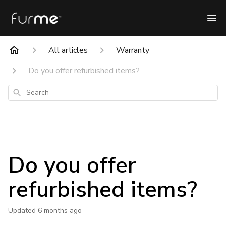
All articles
Warranty
Do you offer refurbished items?
Search
Do you offer
refurbished items?
Updated
6 months ago