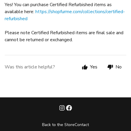
Yes! You can purchase Certified Refurbished items as
available here:
https://shopfurme.com/collections/certified-
refurbished
Please note Certified Refurbished items are final sale and
cannot be returned or exchanged.
Was this article helpful?
Yes
No
Back to the Store
Contact