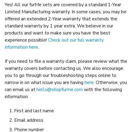
Yes! All our furMe sets are covered by a standard 1-Year
Limited Manufacturing warranty. In some cases, you may be
offered an extended 2-Year warranty that extends the
standard warranty by 1 year extra. We believe in our
products and want to make sure you have the best
experience possible!
Check out our full warranty
information here
.
If you need to file a warranty claim, please review what the
warranty covers before contacting us. We also encourage
you to go through our troubleshooting steps online to
narrow in on what issue you are having
here
. Otherwise, you
can email us at
hello@shopfurme.com
with the following
information:
First and last name
Email address
Phone number