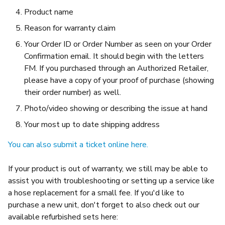
Product name
Reason for warranty claim
Your Order ID or Order Number as seen on your Order
Confirmation email. It should begin with the letters
FM. If you purchased through an Authorized Retailer,
please have a copy of your proof of purchase (showing
their order number) as well.
Photo/video showing or describing the issue at hand
Your most up to date shipping address
You can also submit a ticket online here.
If your product is out of warranty, we still may be able to
assist you with troubleshooting or setting up a service like
a hose replacement for a small fee. If you'd like to
purchase a new unit, don't forget to also check out our
available refurbished sets here: