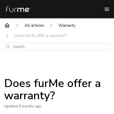
All articles
Warranty
Does furMe offer a warranty?
Search
Does furMe offer a
warranty?
Updated
6 months ago