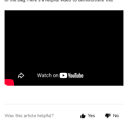
of the bag. Here's a helpful video to demonstrate this:
Was this article helpful?
Yes
No