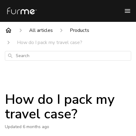
All articles
Products
How do I pack my travel case?
Search
How do I pack my
travel case?
Updated
6 months ago