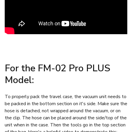
For the FM-02 Pro PLUS
Model:
To properly pack the travel case, the vacuum unit needs to
be packed in the bottom section on it's side. Make sure the
hose is detached, not wrapped around the vacuum, or on
the clip. The hose can be placed around the side/top of the
unit when in the case. Then the tools go in the top section