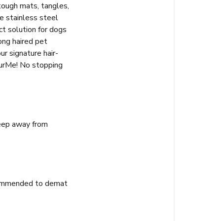
tough mats, tangles,
he stainless steel
ect solution for dogs
ong haired pet
r signature hair-
 furMe! No stopping
Keep away from
recommended to demat