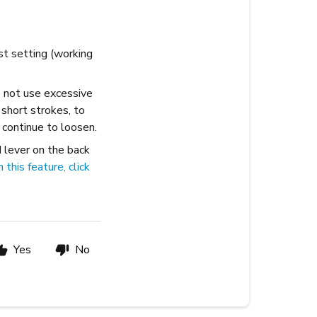
st setting (working
Do not use excessive
 short strokes, to
 continue to loosen.
N lever on the back
this feature, click
Yes
No