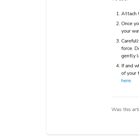
Attach 
Once yo
your wa
Carefull
force. D
gently l
If and w
of your 
here
.
Was this art