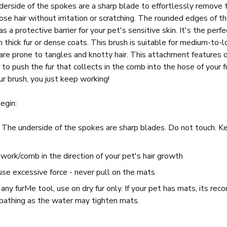
derside of the spokes are a sharp blade to effortlessly remove 
ose hair without irritation or scratching. The rounded edges of t
s a protective barrier for your pet's sensitive skin. It's the perf
h thick fur or dense coats. This brush is suitable for medium-to-l
re prone to tangles and knotty hair. This attachment features ou
r to push the fur that collects in the comb into the hose of your
r brush, you just keep working!
egin:
: The underside of the spokes are sharp blades. Do not touch. 
.
ork/comb in the direction of your pet's hair growth
use excessive force - never pull on the mats
any furMe tool, use on dry fur only. If your pet has mats, its 
o bathing as the water may tighten mats.