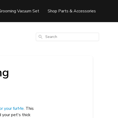
Grooming Vacuum Set
Shop Parts & Accessories
Search
ng
or your furMe
. This
 your pet's thick