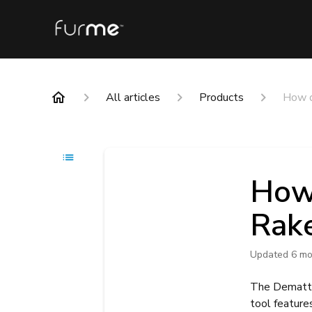
All articles
Products
How d
How 
Rak
Updated
6 mo
The Dematti
tool feature