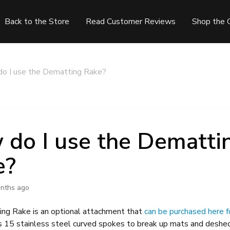
Back to the Store
Read Customer Reviews
Shop the 
o I use the Dematting Rake?
do I use the Dematti
e?
nths ago
ng Rake is an optional attachment that
can be purchased here f
s 15 stainless steel curved spokes to break up mats and deshed