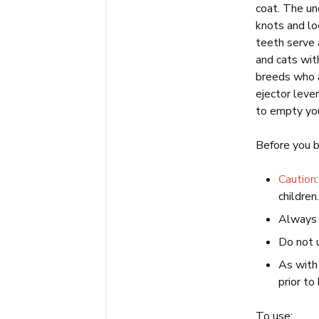
coat. The un
knots and lo
teeth serve a
and cats wit
breeds who a
ejector leve
to empty you
Before you b
Caution
children
Always w
Do not 
As with 
prior t
To use: