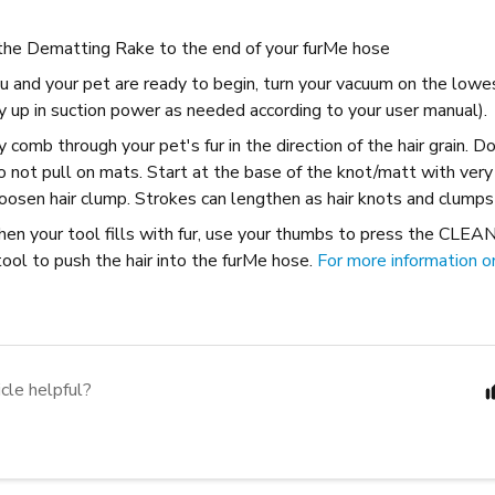
the Dematting Rake to the end of your furMe hose
u and your pet are ready to begin, turn your vacuum on the lowe
y up in suction power as needed according to your user manual).
y comb through your pet's fur in the direction of the hair grain. 
o not pull on mats. Start at the base of the knot/matt with very
oosen hair clump. Strokes can lengthen as hair knots and clumps
hen your tool fills with fur, use your thumbs to press the CLEA
tool to push the hair into the furMe hose.
For more information on 
icle helpful?